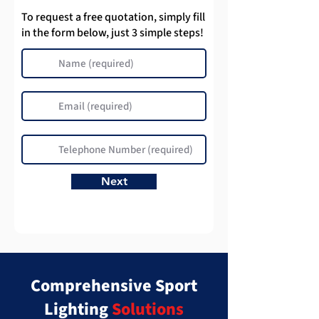
To request a free quotation, simply fill
in the form below, just 3 simple steps!
Next
Comprehensive Sport
Lighting
Solutions