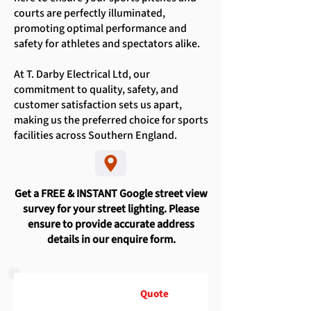
courts are perfectly illuminated,
promoting optimal performance and
safety for athletes and spectators alike.
At T. Darby Electrical Ltd, our
commitment to quality, safety, and
customer satisfaction sets us apart,
making us the preferred choice for sports
facilities across Southern England.
Get a FREE & INSTANT Google street view
survey for your street lighting. Please
ensure to provide accurate address
details in our enquire form.
Request A Free
Quote