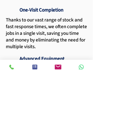
One-Visit Completion
Thanks to our vast range of stock and
fast response times, we often complete
jobs in a single visit, saving you time
and money by eliminating the need for
multiple visits.
Advanced Equipment
Our fleet includes cherry picker
machines capable of reaching heights
of 12, 14, and 16 meters, ensuring no
spot is left in the dark.
Extensive Experience
With more than two decades in the
industry, our expertise in sports