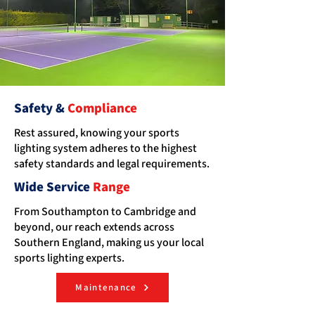
Safety &
Compliance
Rest assured, knowing your sports
lighting system adheres to the highest
safety standards and legal requirements.
Wide Service
Range
From Southampton to Cambridge and
beyond, our reach extends across
Southern England, making us your local
sports lighting experts.
Maintenance