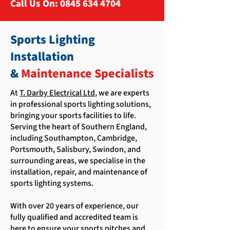
Call Us On:
0845 634 4704
Sports Lighting
Installation
&
Maintenance Specialists
At
T. Darby Electrical Ltd
, we are experts
in professional sports lighting solutions,
bringing your sports facilities to life.
Serving the heart of Southern England,
including Southampton, Cambridge,
Portsmouth, Salisbury, Swindon, and
surrounding areas, we specialise in the
installation, repair, and maintenance of
sports lighting systems.
With over 20 years of experience, our
fully qualified and accredited team is
here to ensure your sports pitches and