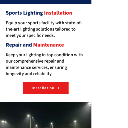
Sports Lighting
Installation
Equip your sports facility with state-of-
the-art lighting solutions tailored to
meet your specific needs.
Repair and
Maintenance
Keep your lighting in top condition with
our comprehensive repair and
maintenance services, ensuring
longevity and reliability.
Installation