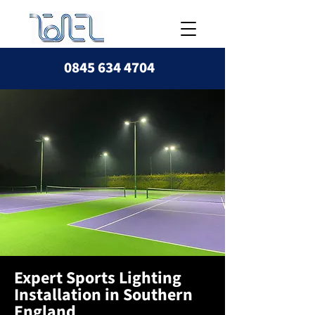
0845 634 4704
Expert Sports Lighting
Installation in Southern
England