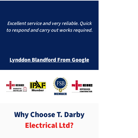
Excellent service and very reliable. Quick
to respond and carry out works required.
Lynddon Blandford From Google
Why Choose T. Darby
Electrical Ltd?