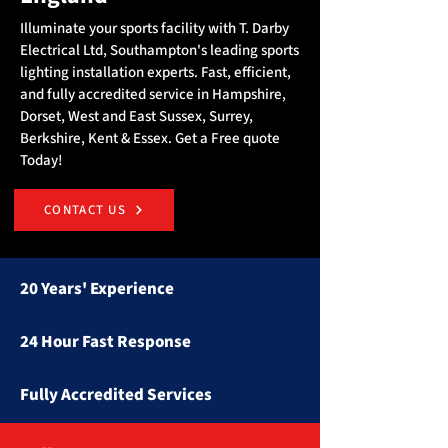
Illuminate your sports facility with T. Darby
Electrical Ltd, Southampton's leading sports
lighting installation experts. Fast, efficient,
and fully accredited service in Hampshire,
Dorset, West and East Sussex, Surrey,
Berkshire, Kent & Essex. Get a Free quote
Today!
CONTACT US
20 Years' Experience
24 Hour Fast Response
Fully Accredited Services